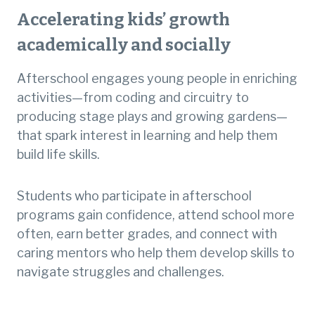
Accelerating kids’ growth
academically and socially
Afterschool engages young people in enriching
activities—from coding and circuitry to
producing stage plays and growing gardens—
that spark interest in learning and help them
build life skills.
Students who participate in afterschool
programs gain confidence, attend school more
often, earn better grades, and connect with
caring mentors who help them develop skills to
navigate struggles and challenges.