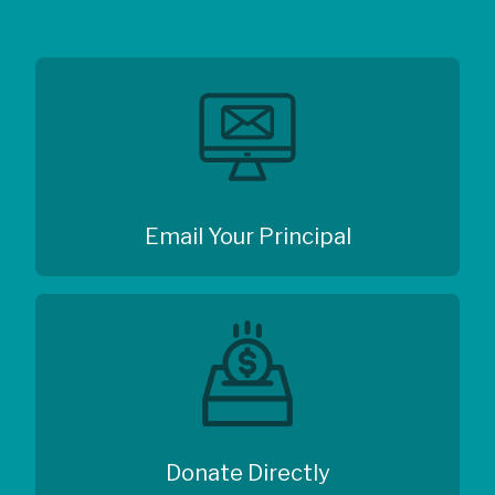
Email Your Principal
Donate Directly