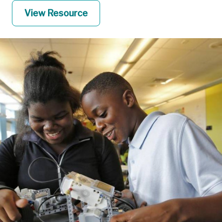
View Resource