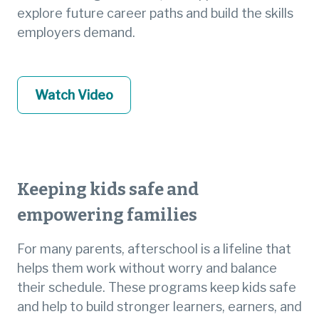
explore future career paths and build the skills
employers demand.
Watch Video
Keeping kids safe and
empowering families
For many parents, afterschool is a lifeline that
helps them work without worry and balance
their schedule. These programs keep kids safe
and help to build stronger learners, earners, and