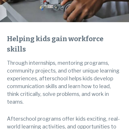
Helping kids gain workforce
skills
Through internships, mentoring programs,
community projects, and other unique learning
experiences, afterschool helps kids develop
communication skills and learn how to lead,
think critically, solve problems, and work in
teams.
Afterschool programs offer kids exciting, real-
world learning activities, and opportunities to