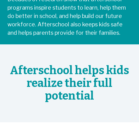
programs inspire students to learn, help them
do better in school, and help build our future
workforce. Afterschool also keeps kids safe
and helps parents provide for their families.
Afterschool helps kids
realize their full
potential