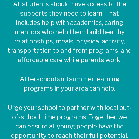
All students should have access to the
supports they need to learn. That
includes help with academics, caring
mentors who help them build healthy
relationships, meals, physical activity,
transportation to and from programs, and
affordable care while parents work.
Afterschool and summer learning
programs in your area can help.
Urge your school to partner with local out-
of-school time programs. Together, we
can ensure all young people have the
opportunity to reach their full potential.