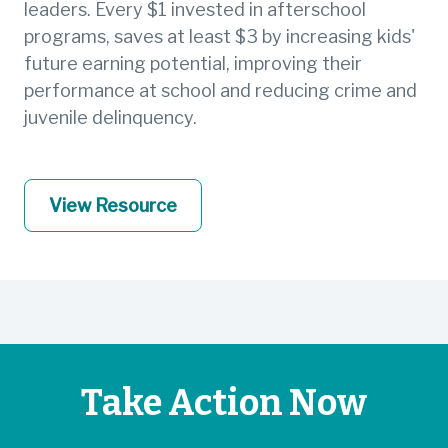
leaders. Every $1 invested in afterschool
programs, saves at least $3 by increasing kids'
future earning potential, improving their
performance at school and reducing crime and
juvenile delinquency.
View Resource
Take Action Now