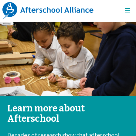
Learn more about
Afterschool
Decades of research show that afterschool