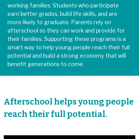
working families. Students who participate
earn better grades, build life skills, and are
more likely to graduate. Parents rely on
afterschool so they can work and provide for
their families. Supporting these programs is a
smart way to help young people reach their full
potential and build a strong economy that will
benefit generations to come.
Afterschool helps young people
reach their full potential.