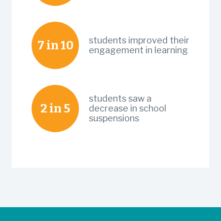
students improved their
7 in 10
engagement in learning
students saw a
2 in 5
decrease in school
suspensions