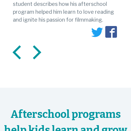
student describes how his afterschool
program helped him learn to love reading
and ignite his passion for filmmaking.
Afterschool programs
help kids learn and grow