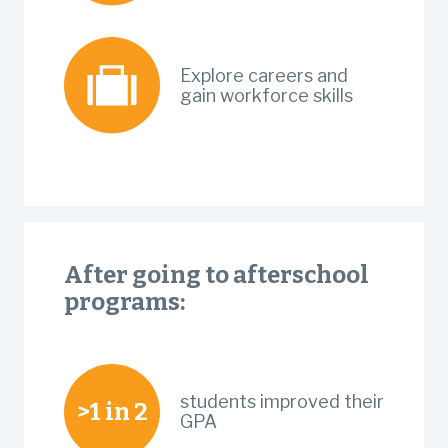
Explore careers and
gain workforce skills
After going to afterschool
programs:
students improved their
>1 in 2
GPA