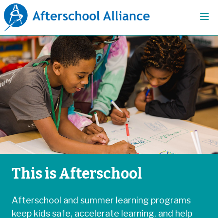
This is Afterschool
Afterschool and summer learning programs
keep kids safe, accelerate learning, and help