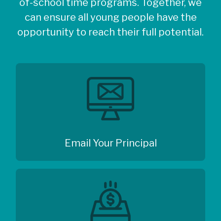
of-school time programs. Together, we
can ensure all young people have the
opportunity to reach their full potential.
Email Your Principal