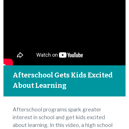
Afterschool Gets Kids Excited
About Learning
Afterschool programs spark greater
interest in school and get kids excited
about learning. In this video, a high school