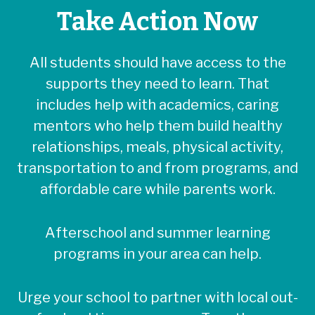
Take Action Now
All students should have access to the
supports they need to learn. That
includes help with academics, caring
mentors who help them build healthy
relationships, meals, physical activity,
transportation to and from programs, and
affordable care while parents work.
Afterschool and summer learning
programs in your area can help.
Urge your school to partner with local out-