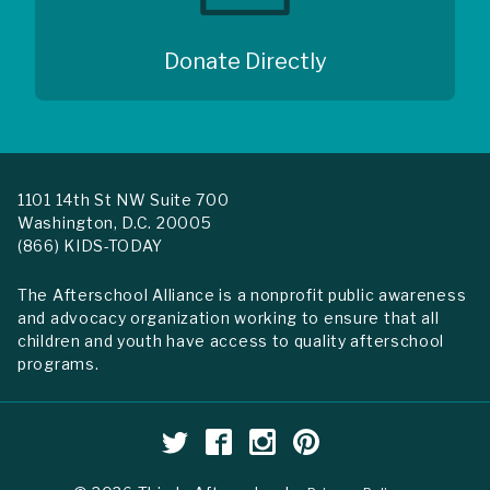
Donate Directly
1101 14th St NW Suite 700
Washington, D.C. 20005
(866) KIDS-TODAY
The Afterschool Alliance is a nonprofit public awareness
and advocacy organization working to ensure that all
children and youth have access to quality afterschool
programs.