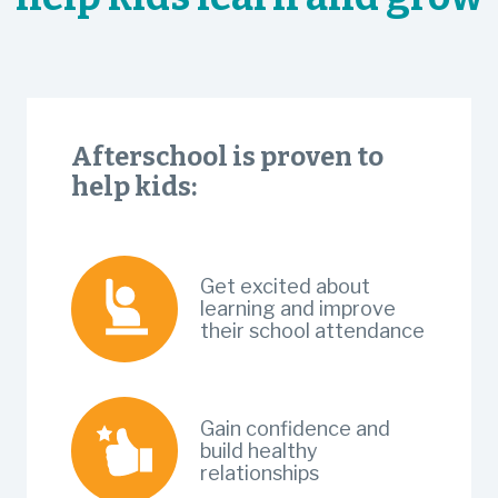
Afterschool is proven to
help kids:
Get excited about
learning and improve
their school attendance
Gain confidence and
build healthy
relationships